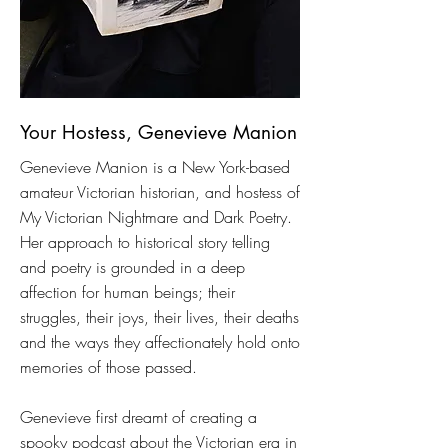
Your Hostess, Genevieve Manion
Genevieve Manion is a New York-based
amateur Victorian historian, and hostess of
My Victorian Nightmare and Dark Poetry.
Her approach to historical story telling
and poetry is grounded in a deep
affection for human beings; their
struggles, their joys, their lives, their deaths
and the ways they affectionately hold onto
memories of those passed.
Genevieve first dreamt of creating a
spooky podcast about the Victorian era in