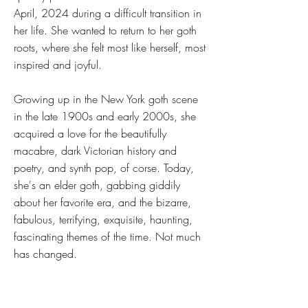
April, 2024 during a difficult transition in
her life. She wanted to return to her goth
roots, where she felt most like herself, most
inspired and joyful.
Growing up in the New York goth scene
in the late 1900s and early 2000s, she
acquired a love for the beautifully
macabre, dark Victorian history and
poetry, and synth pop, of corse. Today,
she's an elder goth, gabbing giddily
about her favorite era, and the bizarre,
fabulous, terrifying, exquisite, haunting,
fascinating themes of the time. Not much
has changed.
The first episode of My Victorian
Nightmare was published in June of